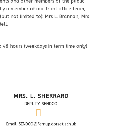
rents and other members of the public
 by a member of our front office team,
 (but not limited to): Mrs L. Brannan, Mrs
Bell.
o 48 hours (weekdays in term time only)
MRS. L. SHERRARD
DEPUTY SENDCO
Email: SENDCO@fernup.dorset.sch.uk