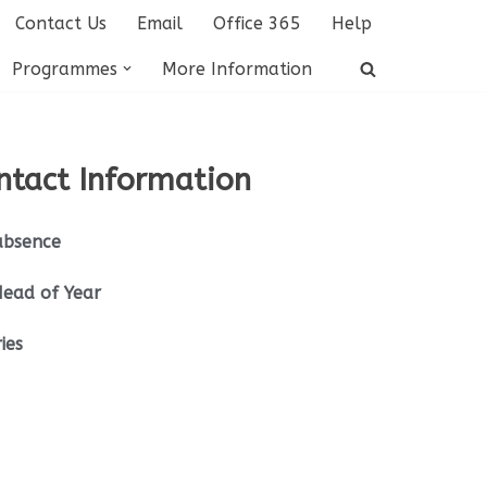
Contact Us
Email
Office 365
Help
Programmes
More Information
ntact Information
absence
Head of Year
ies