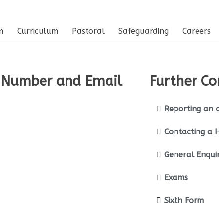
m
Curriculum
Pastoral
Safeguarding
Careers
 Number and Email
Further Co
Reporting an 
Contacting a 
General Enquir
Exams
Sixth Form