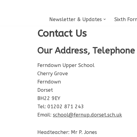
Skip
Newsletter & Updates
Sixth For
to
Contact Us
content
Our Address, Telephone
Ferndown Upper School
Cherry Grove
Ferndown
Dorset
BH22 9EY
Tel: 01202 871 243
Email:
school@fernup.dorset.sch.uk
Headteacher: Mr P. Jones