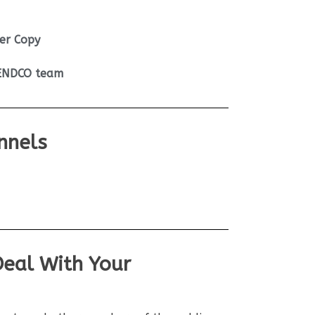
er Copy
SENDCO team
nnels
Deal With Your