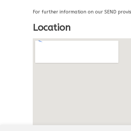
For further information on our SEND provis
Location