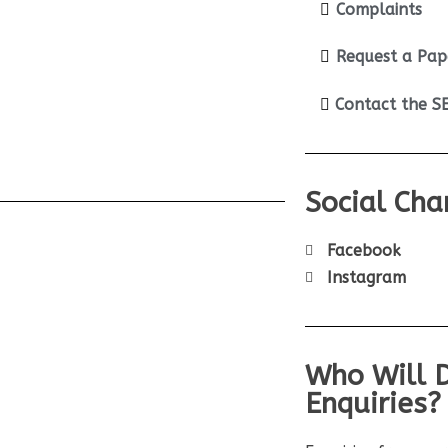
Complaints
Request a Pap
Contact the 
Social Cha
Facebook
Instagram
Who Will 
Enquiries?