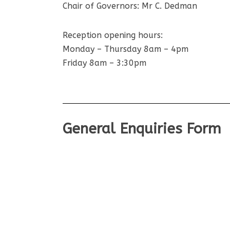
Chair of Governors: Mr C. Dedman
Reception opening hours:
Monday – Thursday 8am – 4pm
Friday 8am – 3:30pm
General Enquiries Form