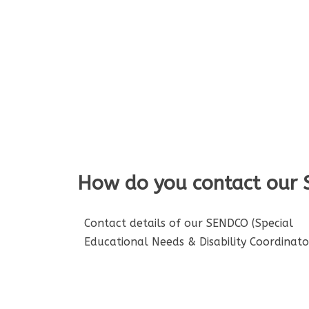
How do you contact our
Contact details of our SENDCO (Special
Educational Needs & Disability Coordinator