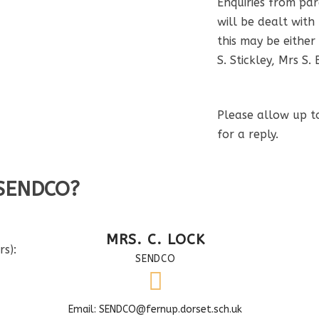
Enquiries from pa
will be dealt with
this may be either
S. Stickley, Mrs S. 
Please allow up t
for a reply.
 SENDCO?
MRS. C. LOCK
s):
SENDCO
Email: SENDCO@fernup.dorset.sch.uk