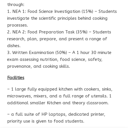
through:
1. NEA 1: Food Science Investigation (15%) – Students
investigate the scientific principles behind cooking
processes.
2. NEA 2: Food Preparation Task (35%) – Students
research, plan, prepare, and present a range of
dishes.
3. Written Examination (50%) – A 1 hour 30 minute
exam assessing nutrition, food science, safety,
provenance, and cooking skills.
Facilities
– 1 large fully equipped kitchen with cookers, sinks,
microwaves, mixers, and a full range of utensils. 1
additional smaller Kitchen and theory classroom.
– a full suite of HP laptops, dedicated printer,
priority use is given to food students.