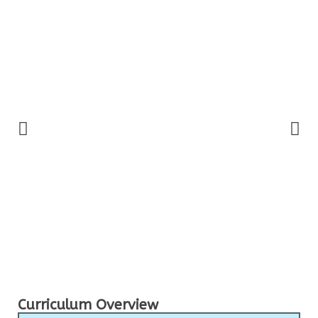
Curriculum Overview