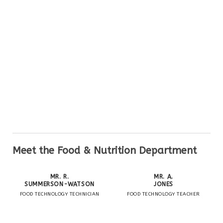
Meet the Food & Nutrition Department
MR. R.
MR. A.
SUMMERSON-WATSON
JONES
FOOD TECHNOLOGY TECHNICIAN
FOOD TECHNOLOGY TEACHER