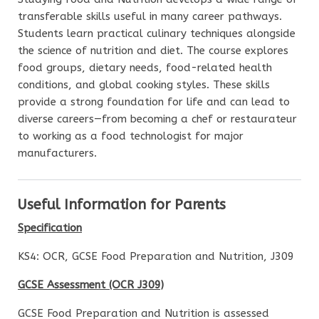
transferable skills useful in many career pathways.
Students learn practical culinary techniques alongside
the science of nutrition and diet. The course explores
food groups, dietary needs, food-related health
conditions, and global cooking styles. These skills
provide a strong foundation for life and can lead to
diverse careers—from becoming a chef or restaurateur
to working as a food technologist for major
manufacturers.
Useful Information for Parents
Specification
KS4: OCR, GCSE Food Preparation and Nutrition, J309
GCSE Assessment (OCR J309)
GCSE Food Preparation and Nutrition is assessed