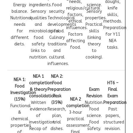
needs,
doughs,
Energy
ingredients.
food
science.
religious/cultural
knife
balance.
Sensory
security.
Sensory
factors,
skills,
Nutritional
qualities
Technological
properties.
ethical
methods.
needs
and
developments
Practical
influences.
Preparation
for
microbiological
in food.
skills
Factors
for Y11
different
food
Culinary
(linking
affecting
NEA
diets.
safety
traditions
theory
food.
tasks.
links to
and
to
nutrition.
cultural
cooking).
influences.
NEA 1
NEA 2:
NEA 1:
completion
Food
HT6 –
Food
& theory
Preparation
Exam
Final
Investigation
consolidation
Task
Revision
Exam
(15%)
NEA 2
Written
(35%)
Nutrition.
Preparation
Functional
completion
evidence
Research,
Food
Past
&
3‑hour
of
plan,
science.
papers,
chemical
practical
investigation.
trial
Food
structured
properties
assessment.
Recap of
dishes.
safety.
revision.
of
Final