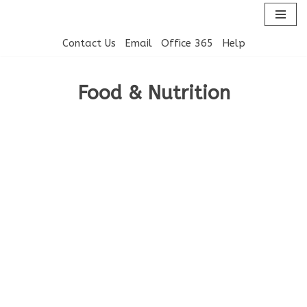
Skip
Contact Us
Email
Office 365
Help
to
content
Food & Nutrition