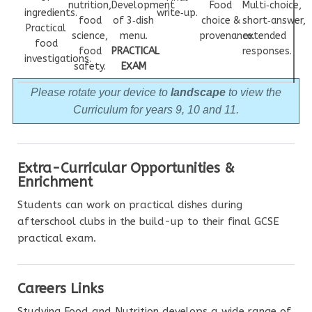
nutrition,
Development
Food
Multi‑choice,
ingredients.
write‑up.
food
of 3‑dish
choice &
short‑answer,
Practical
science,
menu.
provenance.
extended
food
food
PRACTICAL
responses.
investigations.
safety.
EXAM
Please rotate your device to
landscape
to view the
Curriculum for years 9, 10 and 11.
Extra-Curricular Opportunities &
Enrichment
Students can work on practical dishes during
afterschool clubs in the build-up to their final GCSE
practical exam.
Careers Links
Studying Food and Nutrition develops a wide range of