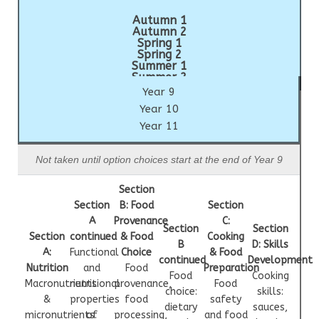
Autumn 1
Autumn 2
Spring 1
Spring 2
Summer 1
Summer 2
Year 9
Year 10
Year 11
Not taken until option choices start at the end of Year 9
Section
Section
B: Food
Section
A
Provenance
C:
Section
Section
Section
continued
& Food
Cooking
B
D: Skills
A:
Functional
Choice
& Food
continued
Development
Nutrition
and
Food
Preparation
Food
Cooking
Macronutrients
nutritional
provenance,
Food
choice:
skills:
&
properties
food
safety
dietary
sauces,
micronutrients.
of
processing,
and food