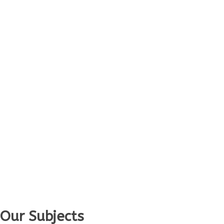
Our Subjects