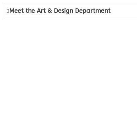
Meet the Art & Design Department