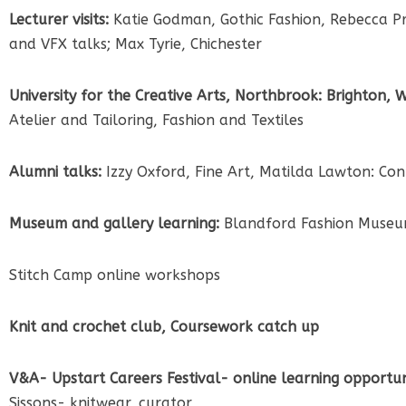
Lecturer visits:
Katie Godman, Gothic Fashion, Rebecca Pri
and VFX talks; Max Tyrie, Chichester
University for the Creative Arts, Northbrook: Brighton,
Atelier and Tailoring, Fashion and Textiles
Alumni talks:
Izzy Oxford, Fine Art, Matilda Lawton: Con
Museum and gallery learning:
Blandford Fashion Museum
Stitch Camp online workshops
Knit and crochet club, Coursework catch up
V&A- Upstart Careers Festival- online learning opportuni
Sissons- knitwear, curator