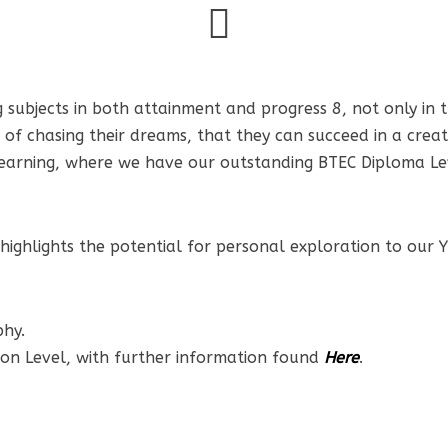
 subjects in both attainment and progress 8, not only in th
of chasing their dreams, that they can succeed in a creat
of learning, where we have our outstanding BTEC Diploma L
ghlights the potential for personal exploration to our Yr
phy.
ion Level, with further information found
Here
.