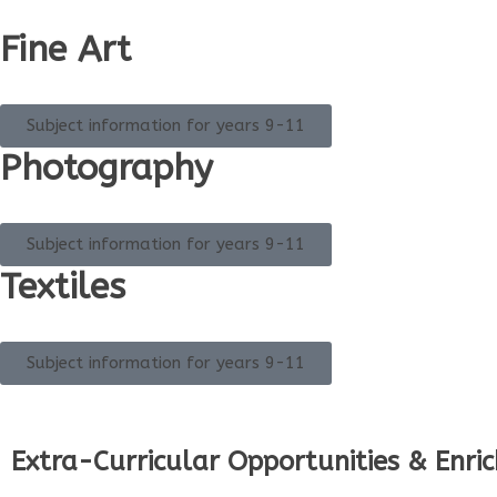
Fine Art
Subject information for years 9-11
Photography
Subject information for years 9-11
Textiles
Subject information for years 9-11
Extra-Curricular Opportunities & Enri