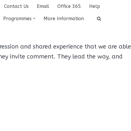
Contact Us
Email
Office 365
Help
Programmes
More Information
ression and shared experience that we are able
hey invite comment. They lead the way, and