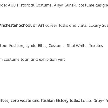
de: AUB Historical Costume, Anya Glinski, costume designer
 Winchester School of Art
career talks and visits: Luxury Su
tour Fashion, Lynda Biles, Costume, Shai White, Textiles
 costume loan and exhibition visit
ties, zero waste and fashion history talks:
Louise Gray- f