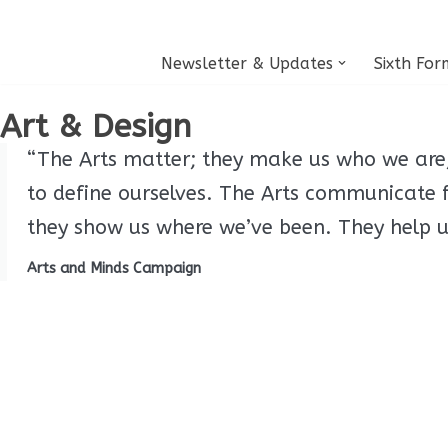
Skip
Newsletter & Updates
Sixth For
to
content
Art & Design
“The Arts matter; they make us who we are, 
to define ourselves. The Arts communicate
they show us where we’ve been. They help us
Arts and Minds Campaign