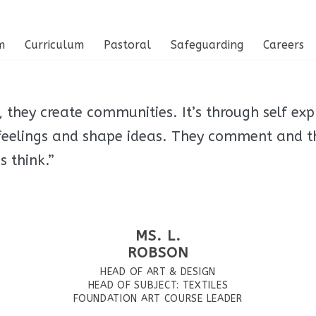
m
Curriculum
Pastoral
Safeguarding
Careers
they create communities. It’s through self exp
 feelings and shape ideas. They comment and t
 think.”
MS. L.
ROBSON
HEAD OF ART & DESIGN
HEAD OF SUBJECT: TEXTILES
FOUNDATION ART COURSE LEADER