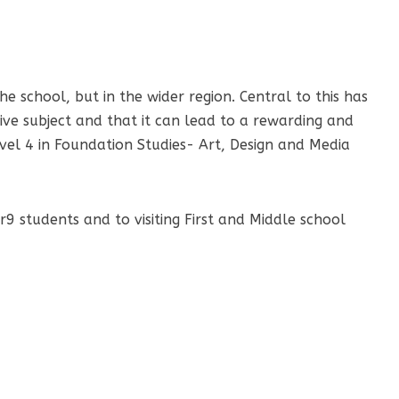
e school, but in the wider region. Central to this has
ive subject and that it can lead to a rewarding and
evel 4 in Foundation Studies- Art, Design and Media
9 students and to visiting First and Middle school