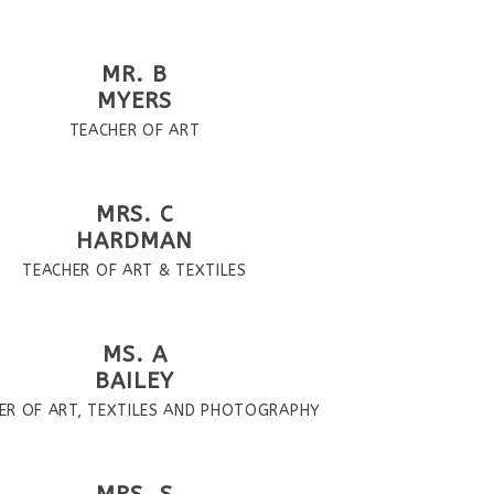
MR. B
MYERS
TEACHER OF ART
MRS. C
HARDMAN
TEACHER OF ART & TEXTILES
MS. A
BAILEY
ER OF ART, TEXTILES AND PHOTOGRAPHY