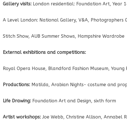
Gallery visits:
London residential: Foundation Art, Year 
A Level London: National Gallery, V&A, Photographers 
Stitch Show, AUB Summer Shows, Hampshire Wardrobe
External exhibitions and competitions:
Royal Opera House, Blandford Fashion Museum, Young 
Productions:
Matilda, Arabian Nights- costume and props
Life Drawing:
Foundation Art and Design, sixth form
Artist workshops:
Joe Webb, Christine Allison, Annabel 