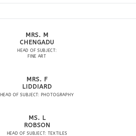
MRS. M
CHENGADU
HEAD OF SUBJECT:
FINE ART
MRS. F
LIDDIARD
HEAD OF SUBJECT: PHOTOGRAPHY
MS. L
ROBSON
HEAD OF SUBJECT: TEXTILES