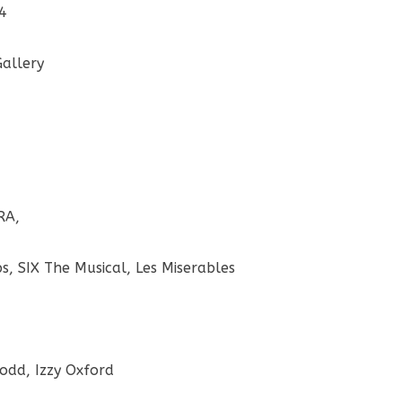
14
Gallery
RA,
, SIX The Musical, Les Miserables
Rodd, Izzy Oxford