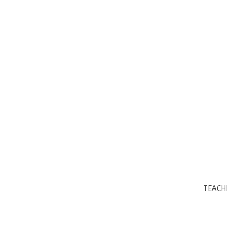
TEACH