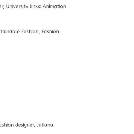
, University links: Animation
stainable Fashion, Fashion
ashion designer, Juliana