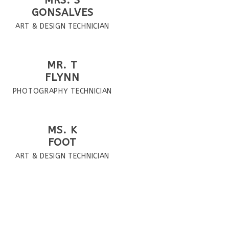
MRS. S
GONSALVES
ART & DESIGN TECHNICIAN
MR. T
FLYNN
PHOTOGRAPHY TECHNICIAN
MS. K
FOOT
ART & DESIGN TECHNICIAN