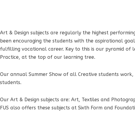
Art & Design subjects are regularly the highest performing
been encouraging the students with the aspirational goal 
fulfilling vocational career. Key to this is our pyramid 
Practice, at the top of our learning tree.
Our annual Summer Show of all Creative students work, hi
students.
Our Art & Design subjects are: Art, Textiles and Photogra
FUS also offers these subjects at Sixth Form and Foundat